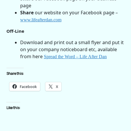
page
Share
our website on your Facebook page –
www.lifeafterdan.com
Off-Line
Download and print out a small flyer and put it
on your company noticeboard etc, available
from here
Spread the Word – Life After Dan
Share this:
Facebook
X
Like this: