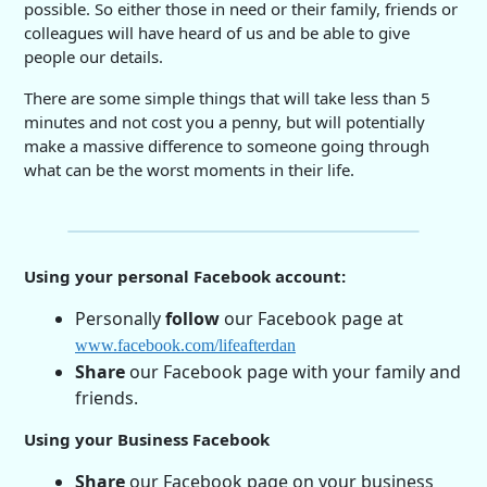
possible. So either those in need or their family, friends or
colleagues will have heard of us and be able to give
people our details.
There are some simple things that will take less than 5
minutes and not cost you a penny, but will potentially
make a massive difference to someone going through
what can be the worst moments in their life.
Using your personal Facebook account:
Personally
follow
our Facebook page at
www.facebook.com/lifeafterdan
Share
our Facebook page with your family and
friends.
Using your Business Facebook
Share
our Facebook page on your business