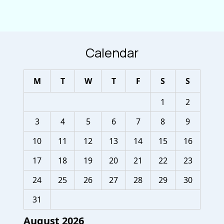
Calendar
M
T
W
T
F
S
S
1
2
3
4
5
6
7
8
9
10
11
12
13
14
15
16
17
18
19
20
21
22
23
24
25
26
27
28
29
30
31
August 2026