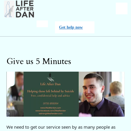
Skip
to
content
O
Get
Get help now
M
help
now
Give us 5 Minutes
We need to get our service seen by as many people as