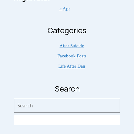
« Apr
Categories
After Suicide
Facebook Posts
Life After Dan
Search
Search
for: