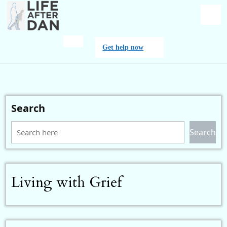
Skip
to
content
O
Get
Get help now
M
help
now
Search
Search
Living with Grief