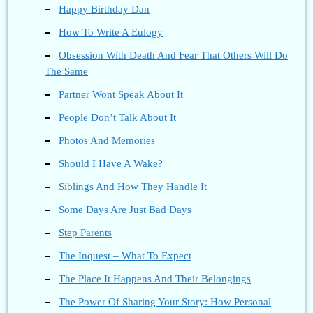
Happy Birthday Dan
How To Write A Eulogy
Obsession With Death And Fear That Others Will Do
The Same
Partner Wont Speak About It
People Don’t Talk About It
Photos And Memories
Should I Have A Wake?
Siblings And How They Handle It
Some Days Are Just Bad Days
Step Parents
The Inquest – What To Expect
The Place It Happens And Their Belongings
The Power Of Sharing Your Story: How Personal