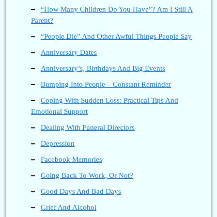
“How Many Children Do You Have”? Am I Still A
Parent?
“People Die” And Other Awful Things People Say
Anniversary Dates
Anniversary’s, Birthdays And Big Events
Bumping Into People – Constant Reminder
Coping With Sudden Loss: Practical Tips And
Emotional Support
Dealing With Funeral Directors
Depression
Facebook Memories
Going Back To Work, Or Not?
Good Days And Bad Days
Grief And Alcohol