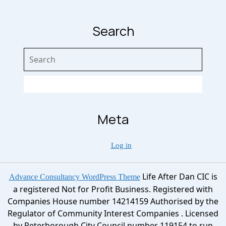
Search
Search
for:
Meta
Log in
Life After Dan CIC is
Advance Consultancy WordPress Theme
a registered Not for Profit Business. Registered with
Companies House number 14214159 Authorised by the
Regulator of Community Interest Companies . Licensed
by Peterborough City Council number 119154 to run