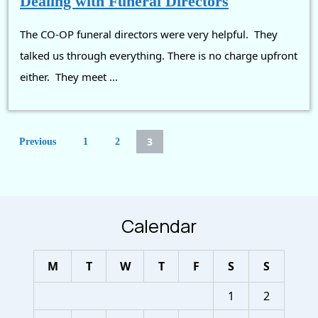
Dealing with Funeral Directors
with
The CO-OP funeral directors were very helpful. They
Funeral
Directors
talked us through everything. There is no charge upfront
either. They meet ...
Posts
3
Previous
1
2
pagination
Calendar
M
T
W
T
F
S
S
1
2