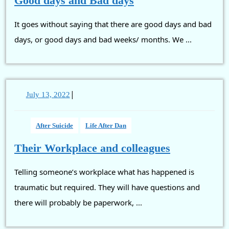
Good days and Bad days
days
It goes without saying that there are good days and bad
and
Bad
days, or good days and bad weeks/ months. We ...
days
|
July
July 13, 2022
13,
2022
After Suicide
Life After Dan
Their
Their Workplace and colleagues
Workplace
Telling someone’s workplace what has happened is
and
colleagues
traumatic but required. They will have questions and
there will probably be paperwork, ...