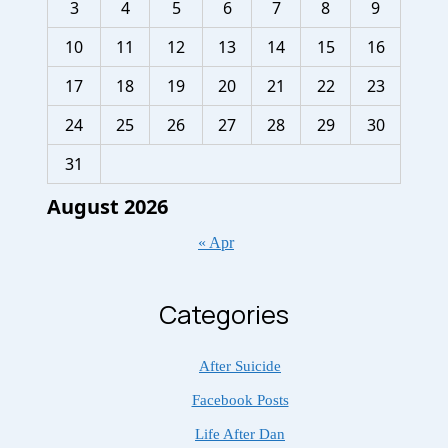
3
4
5
6
7
8
9
10
11
12
13
14
15
16
17
18
19
20
21
22
23
24
25
26
27
28
29
30
31
August 2026
« Apr
Categories
After Suicide
Facebook Posts
Life After Dan