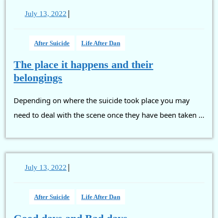
|
July
July 13, 2022
13,
2022
After Suicide
Life After Dan
The place it happens and their
The
belongings
place
Depending on where the suicide took place you may
it
happens
need to deal with the scene once they have been taken ...
and
their
belongings
|
July
July 13, 2022
13,
2022
After Suicide
Life After Dan
Good