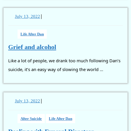
|
July
July 13, 2022
13,
2022
Life After Dan
Grief
Grief and alcohol
and
Like a lot of people, we drank too much following Dan’s
alcohol
suicide, it’s an easy way of slowing the world ...
|
July
July 13, 2022
13,
2022
After Suicide
Life After Dan
Dealing