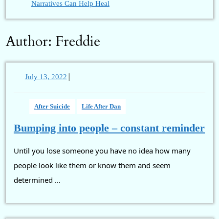
Narratives Can Help Heal
Author:
Freddie
|
July
July 13, 2022
13,
2022
After Suicide
Life After Dan
Bu
Bumping into people – constant reminder
int
Until you lose someone you have no idea how many
pe
–
people look like them or know them and seem
con
determined ...
re