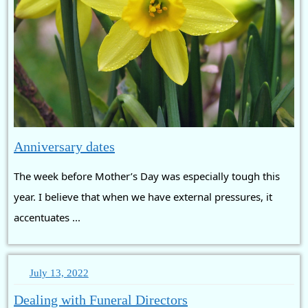
Anniversary
Anniversary dates
dates
The week before Mother’s Day was especially tough this
year. I believe that when we have external pressures, it
accentuates ...
July
July 13, 2022
13,
Dealing
Dealing with Funeral Directors
2022