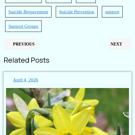
Suicide Bereavement
Suicide Prevention
support
Support Groups
Post
Previous
N
PREVIOUS
NEXT
navigation
post:
po
Related Posts
April
April 4, 2026
4,
2026