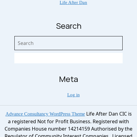
Life After Dan
Search
Search
for:
Meta
Log in
Life After Dan CIC is
Advance Consultancy WordPress Theme
a registered Not for Profit Business. Registered with
Companies House number 14214159 Authorised by the
Regulator of Community Interest Companies . Licensed