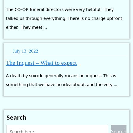
with
The CO-OP funeral directors were very helpful. They
Funeral
Directors
talked us through everything. There is no charge upfront
either. They meet ...
July
July 13, 2022
13,
The
The Inquest – What to expect
2022
Inquest
A death by suicide generally means an inquest. This is
–
What
something that we have no idea about, and the very ...
to
expect
Search
Search