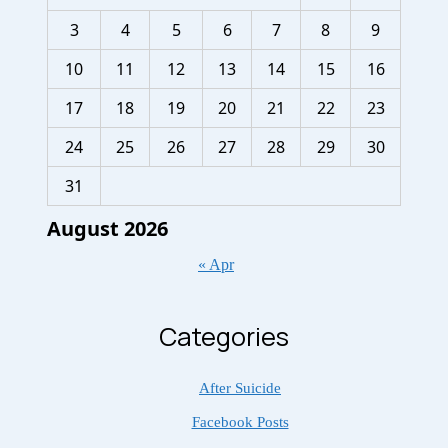
3
4
5
6
7
8
9
10
11
12
13
14
15
16
17
18
19
20
21
22
23
24
25
26
27
28
29
30
31
August 2026
« Apr
Categories
After Suicide
Facebook Posts