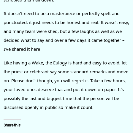
It doesn’t need to be a masterpiece or perfectly spelt and
punctuated, it just needs to be honest and real. It wasn’t easy,
and many tears were shed, but a few laughs as well as we
decided what to say and over a few days it came together –
I’ve shared it here
Like having a Wake, the Eulogy is hard and easy to avoid, let
the priest or celebrant say some standard remarks and move
on. Please don’t though, you will regret it. Take a few hours,
your loved ones deserve that and put it down on paper. It’s
possibly the last and biggest time that the person will be
discussed openly in public so make it count.
Share this: