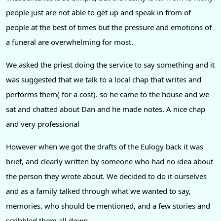
people just are not able to get up and speak in from of
people at the best of times but the pressure and emotions of
a funeral are overwhelming for most.
We asked the priest doing the service to say something and it
was suggested that we talk to a local chap that writes and
performs them( for a cost). so he came to the house and we
sat and chatted about Dan and he made notes. A nice chap
and very professional
However when we got the drafts of the Eulogy back it was
brief, and clearly written by someone who had no idea about
the person they wrote about. We decided to do it ourselves
and as a family talked through what we wanted to say,
memories, who should be mentioned, and a few stories and
scribbled them all down.