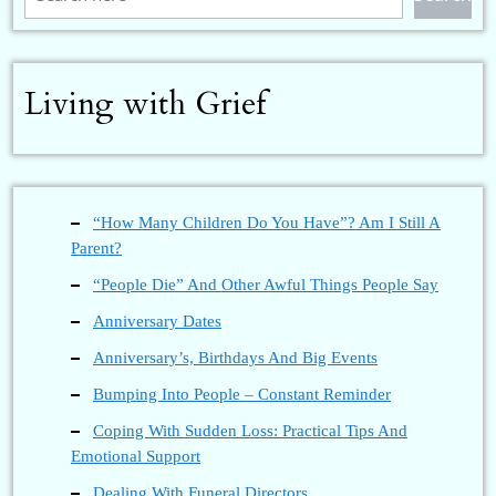
Living with Grief
“How Many Children Do You Have”? Am I Still A
Parent?
“People Die” And Other Awful Things People Say
Anniversary Dates
Anniversary’s, Birthdays And Big Events
Bumping Into People – Constant Reminder
Coping With Sudden Loss: Practical Tips And
Emotional Support
Dealing With Funeral Directors