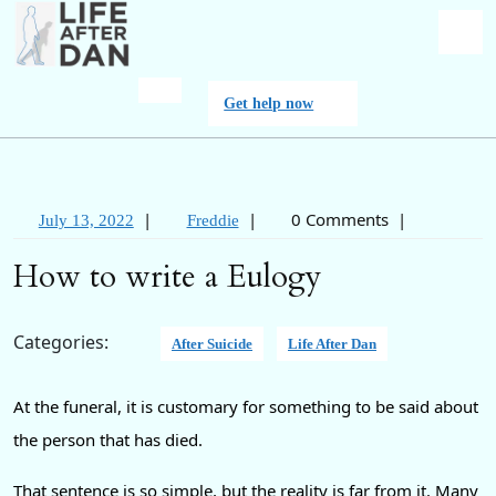
Skip
to
content
O
Get
Get help now
M
help
now
|
|
0 Comments
|
July
Freddie
July 13, 2022
Freddie
13,
How to write a Eulogy
2022
Categories:
After Suicide
Life After Dan
At the funeral, it is customary for something to be said about
the person that has died.
That sentence is so simple, but the reality is far from it. Many