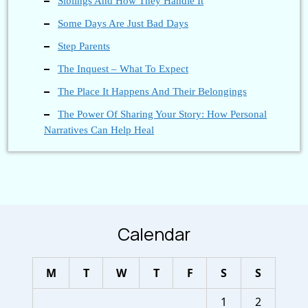
Siblings And How They Handle It
Some Days Are Just Bad Days
Step Parents
The Inquest – What To Expect
The Place It Happens And Their Belongings
The Power Of Sharing Your Story: How Personal
Narratives Can Help Heal
Calendar
M
T
W
T
F
S
S
1
2