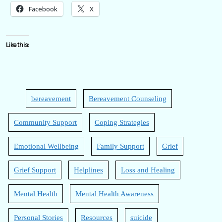
Facebook
X
Like this:
bereavement
Bereavement Counseling
Community Support
Coping Strategies
Emotional Wellbeing
Family Support
Grief
Grief Support
Helplines
Loss and Healing
Mental Health
Mental Health Awareness
Personal Stories
Resources
suicide