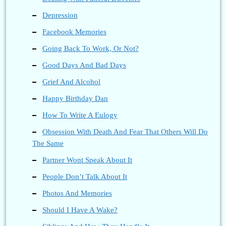
Depression
Facebook Memories
Going Back To Work, Or Not?
Good Days And Bad Days
Grief And Alcohol
Happy Birthday Dan
How To Write A Eulogy
Obsession With Death And Fear That Others Will Do
The Same
Partner Wont Speak About It
People Don’t Talk About It
Photos And Memories
Should I Have A Wake?