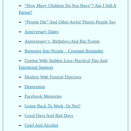
“How Many Children Do You Have”? Am I Still A
Parent?
“People Die” And Other Awful Things People Say
Anniversary Dates
Anniversary’s, Birthdays And Big Events
Bumping Into People – Constant Reminder
Coping With Sudden Loss: Practical Tips And
Emotional Support
Dealing With Funeral Directors
Depression
Facebook Memories
Going Back To Work, Or Not?
Good Days And Bad Days
Grief And Alcohol