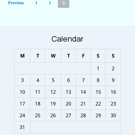
3
Previous
1
2
pagination
Calendar
M
T
W
T
F
S
S
1
2
3
4
5
6
7
8
9
10
11
12
13
14
15
16
17
18
19
20
21
22
23
24
25
26
27
28
29
30
31