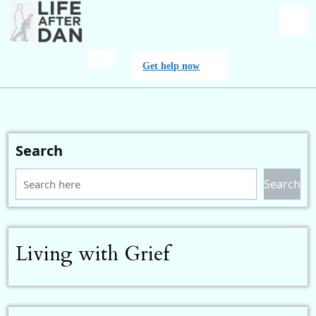
Skip
to
content
O
Get
Get help now
M
help
now
Search
Search
Living with Grief