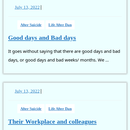
|
July
July 13, 2022
13,
2022
After Suicide
Life After Dan
Good
Good days and Bad days
days
It goes without saying that there are good days and bad
and
Bad
days, or good days and bad weeks/ months. We ...
days
|
July
July 13, 2022
13,
2022
After Suicide
Life After Dan
Their
Their Workplace and colleagues
Workplace