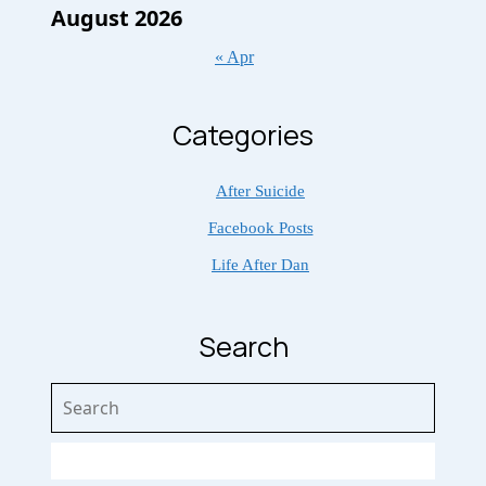
August 2026
« Apr
Categories
After Suicide
Facebook Posts
Life After Dan
Search
Search
for: