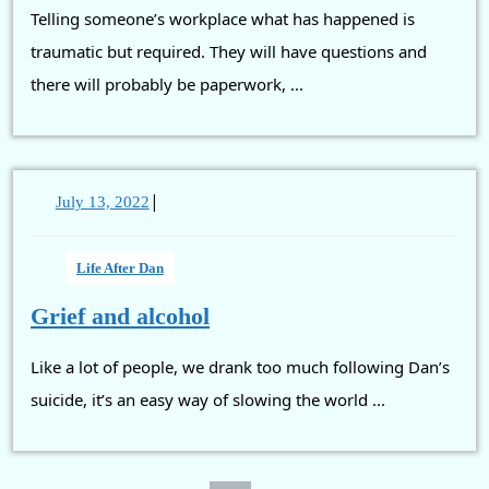
Telling someone’s workplace what has happened is
and
colleagues
traumatic but required. They will have questions and
there will probably be paperwork, ...
|
July
July 13, 2022
13,
2022
Life After Dan
Grief
Grief and alcohol
and
Like a lot of people, we drank too much following Dan’s
alcohol
suicide, it’s an easy way of slowing the world ...
Posts