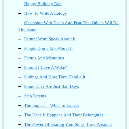
Happy Birthday Dan
How To Write A Eulogy
Obsession With Death And Fear That Others Will Do
The Same
Partner Wont Speak About It
People Don’t Talk About It
Photos And Memories
Should I Have A Wake?
Siblings And How They Handle It
Some Days Are Just Bad Days
Step Parents
The Inquest – What To Expect
The Place It Happens And Their Belongings
The Power Of Sharing Your Story: How Personal