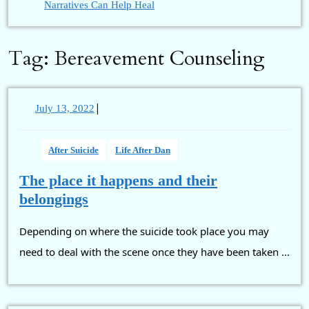
Narratives Can Help Heal
Tag:
Bereavement Counseling
|
July
July 13, 2022
13,
2022
After Suicide
Life After Dan
The place it happens and their
The
belongings
place
Depending on where the suicide took place you may
it
happens
need to deal with the scene once they have been taken ...
and
their
belongings