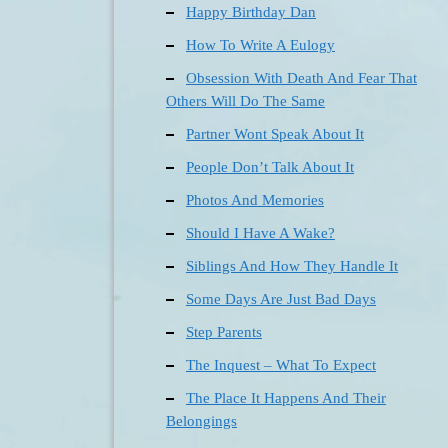
Happy Birthday Dan
How To Write A Eulogy
Obsession With Death And Fear That
Others Will Do The Same
Partner Wont Speak About It
People Don’t Talk About It
Photos And Memories
Should I Have A Wake?
Siblings And How They Handle It
Some Days Are Just Bad Days
Step Parents
The Inquest – What To Expect
The Place It Happens And Their
Belongings