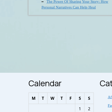
The Power Of Sharing Your Story: How
Personal Narratives Can Help Heal
Calendar
Cat
Af
M
T
W
T
F
S
S
Fa
1
2