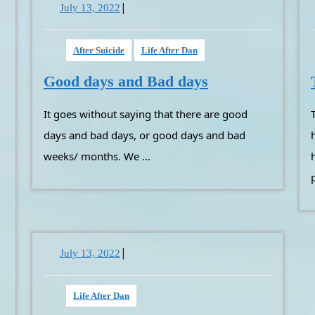
|
July
July 13, 2022
13,
2022
After Suicide
Life After Dan
Good
Good days and Bad days
days
It goes without saying that there are good
Telling someone’s workplace wh
and
Bad
days and bad days, or good days and bad
days
weeks/ months. We ...
|
July
July 13, 2022
13,
2022
Life After Dan