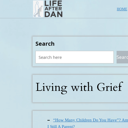
Skip
HOME
to
content
Search
Sear
Living with Grief
“How Many Children Do You Have”? A
I Still A Parent?