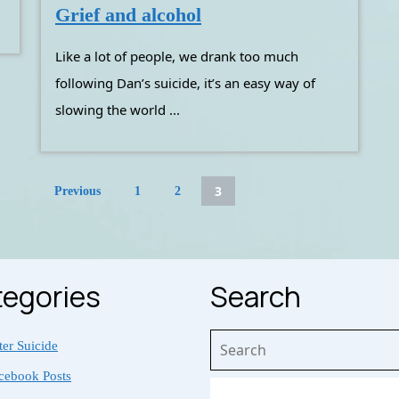
Grief
Grief and alcohol
and
Like a lot of people, we drank too much
alcohol
following Dan’s suicide, it’s an easy way of
slowing the world ...
Posts
3
Previous
1
2
pagination
egories
Search
Search
ter Suicide
for:
cebook Posts