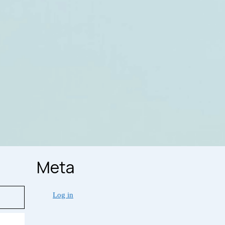
Meta
Log in