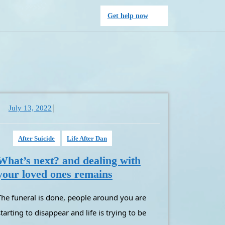
Get
Get help now
help
now
|
July
July 13, 2022
13,
2022
After Suicide
Life After Dan
What’s next? and dealing with
What’s
your loved ones remains
next?
und you are
and
dealing
starting to disappear and life is trying to be