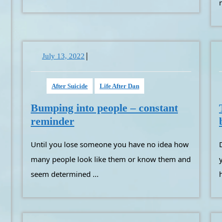
|
July
July 13, 2022
13,
2022
After Suicide
Life After Dan
Bumping into people – constant
Bumping
reminder
into
Until you lose someone you have no idea how
Depending on where the
people
–
many people look like them or know them and
constant
seem determined ...
reminder