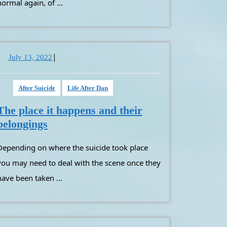
with
normal again, of ...
your
loved
ones
remains
|
July
July 13, 2022
13,
2022
After Suicide
Life After Dan
The place it happens and their
The
belongings
place
 suicide took place
it
happens
you may need to deal with the scene once they
and
have been taken ...
their
belongings