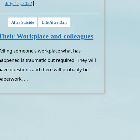
|
July
July 13, 2022
13,
2022
After Suicide
Life After Dan
Their
Their Workplace and colleagues
Workplace
at has
and
colleagues
happened is traumatic but required. They will
have questions and there will probably be
paperwork, ...