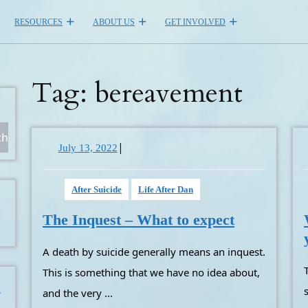
RESOURCES
ABOUT US
GET INVOLVED
Tag:
bereavement
ch
|
July
July 13, 2022
13,
2022
After Suicide
Life After Dan
The
The Inquest – What to expect
Inquest
A death by suicide generally means an inquest.
–
What
The funeral is done, people aro
This is something that we have no idea about,
to
m
and the very ...
expect