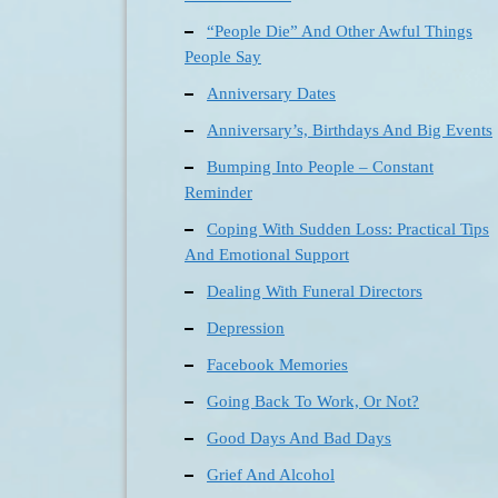
“People Die” And Other Awful Things
People Say
Anniversary Dates
Anniversary’s, Birthdays And Big Events
Bumping Into People – Constant
Reminder
Coping With Sudden Loss: Practical Tips
And Emotional Support
Dealing With Funeral Directors
Depression
Facebook Memories
Going Back To Work, Or Not?
Good Days And Bad Days
Grief And Alcohol